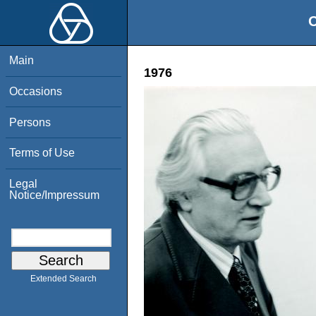
O
Main
1976
Occasions
Persons
Terms of Use
Legal
Notice/Impressum
Extended Search