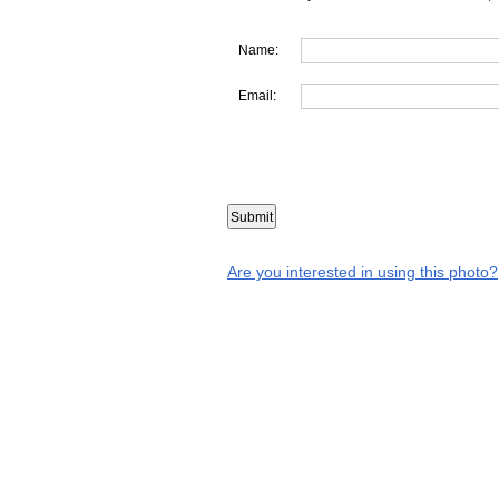
Name:
Email:
Are you interested in using this photo?