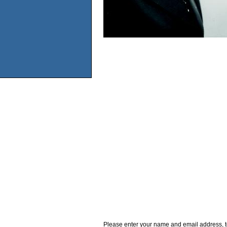
Please enter your name and email address, t