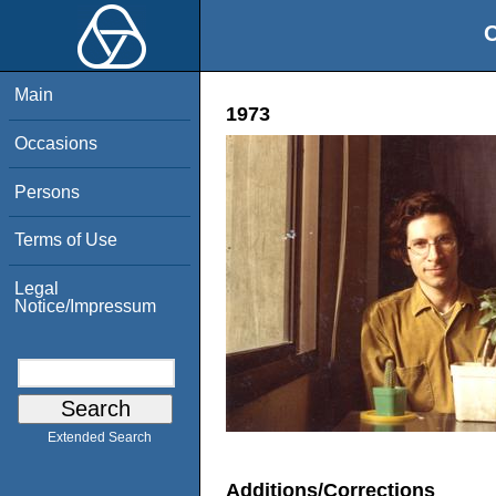
O
Main
1973
Occasions
Persons
Terms of Use
Legal
Notice/Impressum
Extended Search
Additions/Corrections