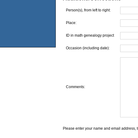
Person(s), from left to right:
Place:
ID in math genealogy project
Occasion (including date):
Comments:
Please enter your name and email address, t