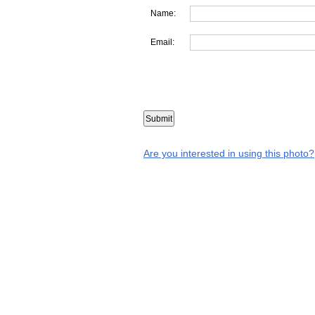
Name:
Email:
Are you interested in using this photo?