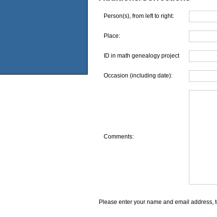
Person(s), from left to right:
Place:
ID in math genealogy project
Occasion (including date):
Comments:
Please enter your name and email address, t