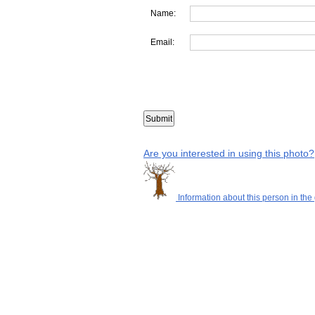
Name:
Email:
Are you interested in using this photo?
Information about this person in the