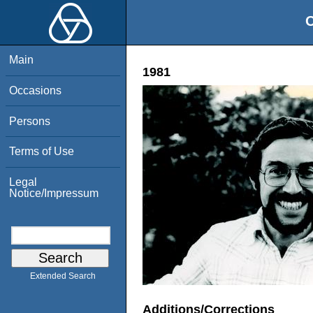
O
Main
1981
Occasions
Persons
Terms of Use
Legal
Notice/Impressum
Extended Search
Additions/Corrections