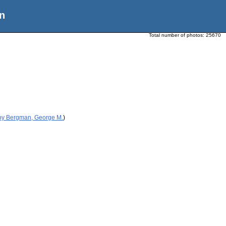
n
Total number of photos:
25670
 by Bergman, George M.
)