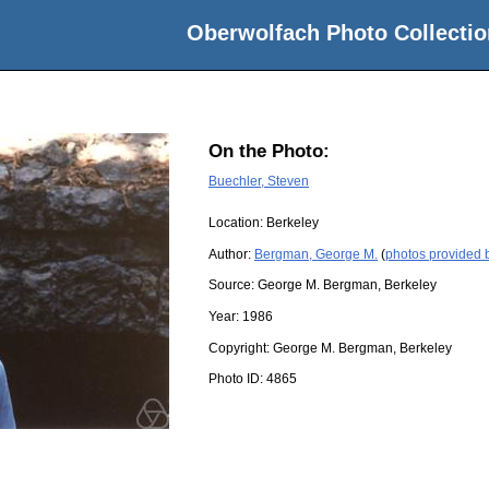
Oberwolfach Photo Collectio
On the Photo:
Buechler, Steven
Location:
Berkeley
Author:
Bergman, George M.
(
photos provided
Source:
George M. Bergman, Berkeley
Year:
1986
Copyright:
George M. Bergman, Berkeley
Photo ID:
4865