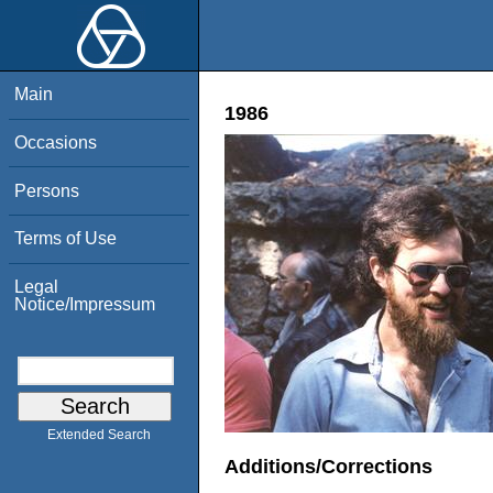
Main
1986
Occasions
Persons
Terms of Use
Legal
Notice/Impressum
Extended Search
Additions/Corrections