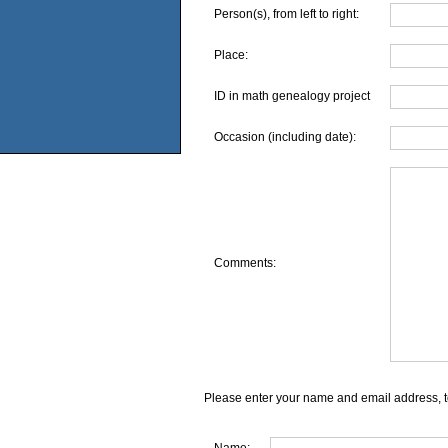
Person(s), from left to right:
Place:
ID in math genealogy project
Occasion (including date):
Comments:
Please enter your name and email address, t
Name: