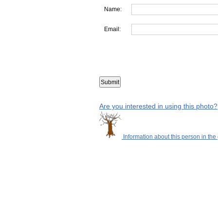
Name:
Email:
Are you interested in using this photo?
Information about this person in the