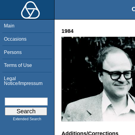
O
Main
1984
Occasions
Persons
Terms of Use
Legal
Notice/Impressum
Extended Search
Additions/Corrections