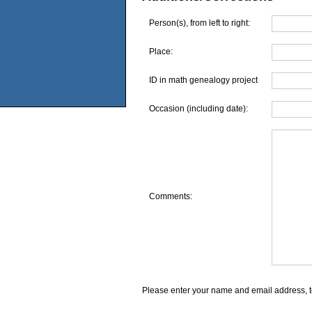
Person(s), from left to right:
Place:
ID in math genealogy project
Occasion (including date):
Comments:
Please enter your name and email address, t