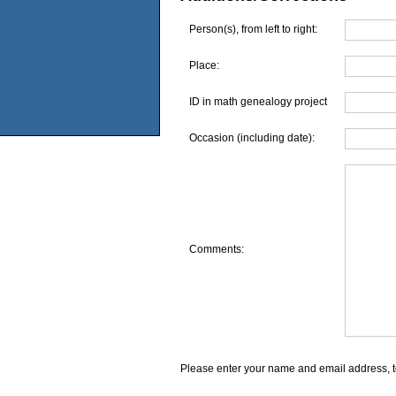
Person(s), from left to right:
Place:
ID in math genealogy project
Occasion (including date):
Comments:
Please enter your name and email address, t