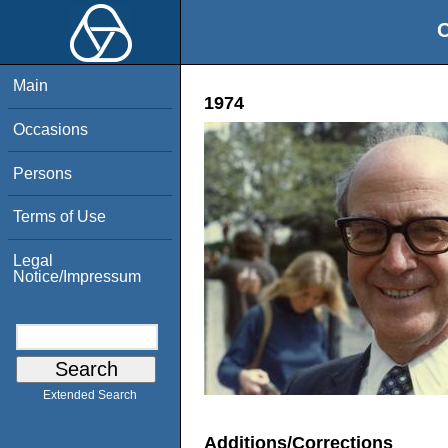
O
Main
1974
Occasions
Persons
Terms of Use
Legal
Notice/Impressum
Extended Search
Additions/Corrections