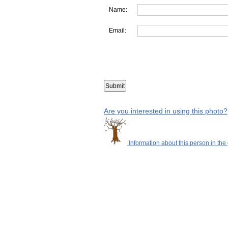
Name:
Email:
Are you interested in using this photo?
Information about this person in the