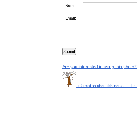
Name:
Email:
Are you interested in using this photo?
Information about this person in the