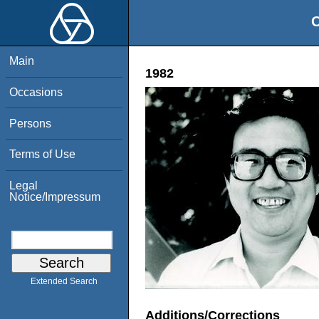
O
Main
1982
Occasions
Persons
Terms of Use
Legal
Notice/Impressum
Extended Search
Additions/Corrections