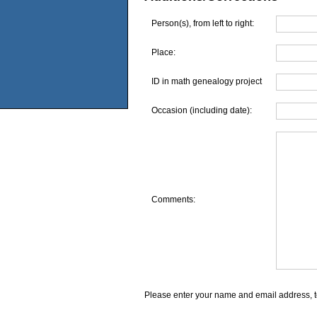
Person(s), from left to right:
Place:
ID in math genealogy project
Occasion (including date):
Comments:
Please enter your name and email address, t