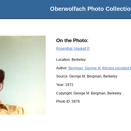
Oberwolfach Photo Collectio
On the Photo:
Rosenthal, Haskell P.
Location:
Berkeley
Author:
Bergman, George M.
(
photos provided
Source:
George M. Bergman, Berkeley
Year:
1972
Copyright:
George M. Bergman, Berkeley
Photo ID:
5876