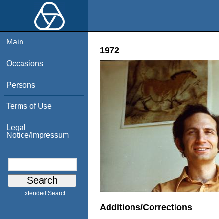
Main
1972
Occasions
Persons
Terms of Use
Legal
Notice/Impressum
Extended Search
Additions/Corrections