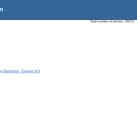
n
Total number of photos:
25672
 by Bergman, George M.
)