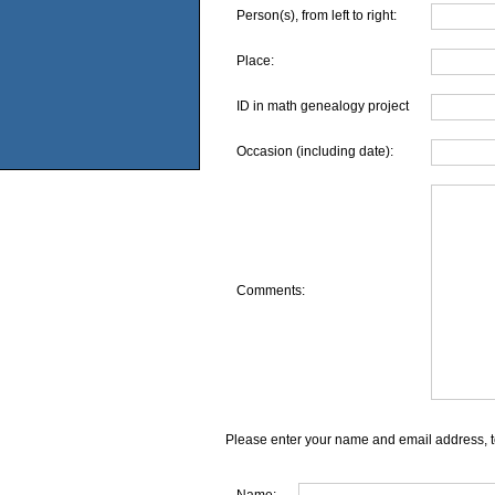
Person(s), from left to right:
Place:
ID in math genealogy project
Occasion (including date):
Comments:
Please enter your name and email address, t
Name: