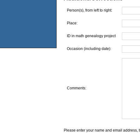
Person(s), from left to right:
Place:
ID in math genealogy project
Occasion (including date):
Comments:
Please enter your name and email address, t