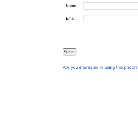
Name:
Email:
Are you interested in using this photo?