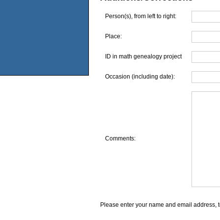
Person(s), from left to right:
Place:
ID in math genealogy project
Occasion (including date):
Comments:
Please enter your name and email address, t