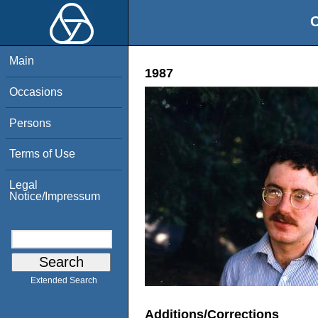
O
Main
1987
Occasions
Persons
Terms of Use
Legal
Notice/Impressum
Extended Search
Additions/Corrections