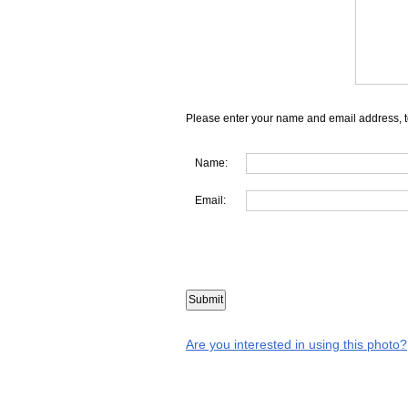
Please enter your name and email address, t
Name:
Email:
Are you interested in using this photo?