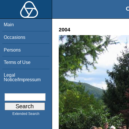
O
Main
2004
Occasions
Persons
Terms of Use
Legal
Notice/Impressum
Extended Search