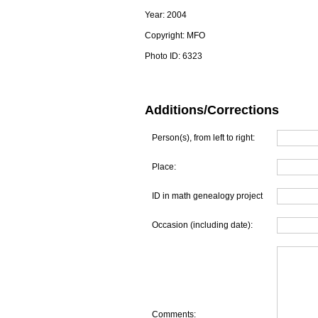
Year:
2004
Copyright:
MFO
Photo ID:
6323
Additions/Corrections
Person(s), from left to right:
Place:
ID in math genealogy project
Occasion (including date):
Comments: