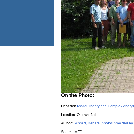
On the Photo:
Occasion:
Model Theory and Complex Analyt
Location:
Oberwolfach
Author:
Schmid, Renate
(
photos provided by
Source:
MFO