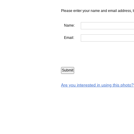
Please enter your name and email address, t
Name:
Email:
Are you interested in using this photo?