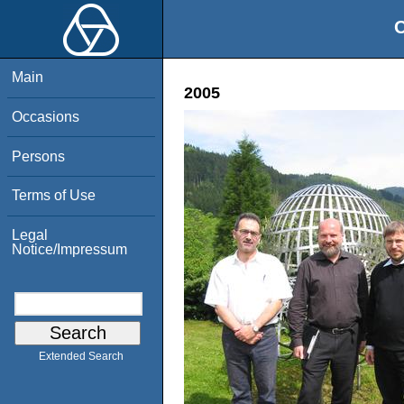
O
Main
2005
Occasions
Persons
Terms of Use
Legal
Notice/Impressum
Extended Search