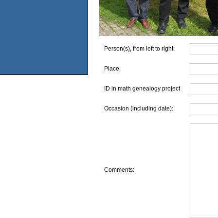
Person(s), from left to right:
Place:
ID in math genealogy project
Occasion (including date):
Comments: