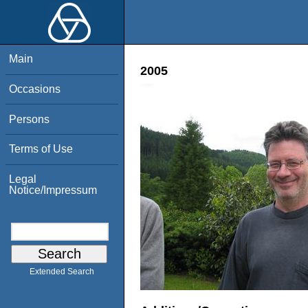
Main
2005
Occasions
Persons
Terms of Use
Legal
Notice/Impressum
Extended Search