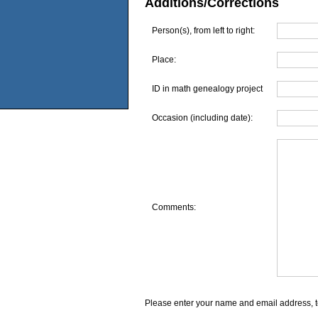
Additions/Corrections
Person(s), from left to right:
Place:
ID in math genealogy project
Occasion (including date):
Comments:
Please enter your name and email address, t