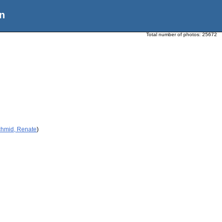
n
Total number of photos:
25672
chmid, Renate
)