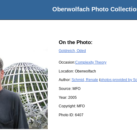
Oberwolfach Photo Collectio
On the Photo:
Goldreich, Oded
Occasion:
Complexity Theory
Location:
Oberwolfach
Author:
Schmid, Renate
(
photos provided by S
Source:
MFO
Year:
2005
Copyright:
MFO
Photo ID:
6407