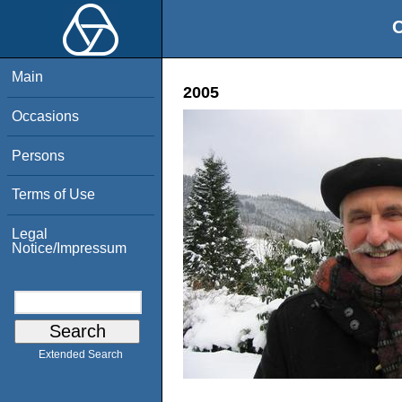
O
Main
2005
Occasions
Persons
Terms of Use
Legal
Notice/Impressum
Extended Search