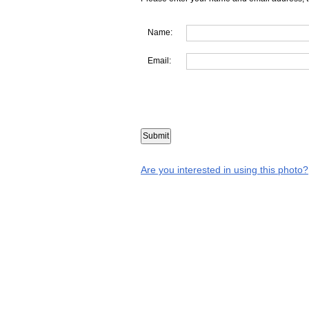
Name:
Email:
Are you interested in using this photo?