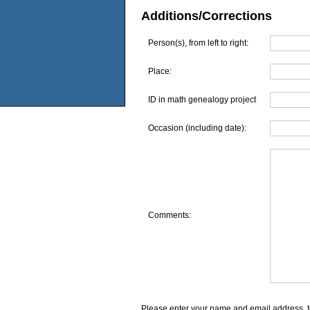
Additions/Corrections
Person(s), from left to right:
Place:
ID in math genealogy project
Occasion (including date):
Comments:
Please enter your name and email address, t