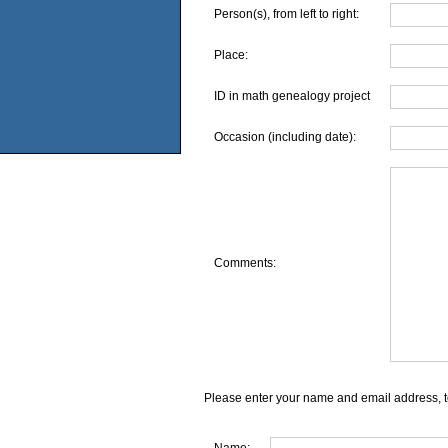
Person(s), from left to right:
Place:
ID in math genealogy project
Occasion (including date):
Comments:
Please enter your name and email address, t
Name: