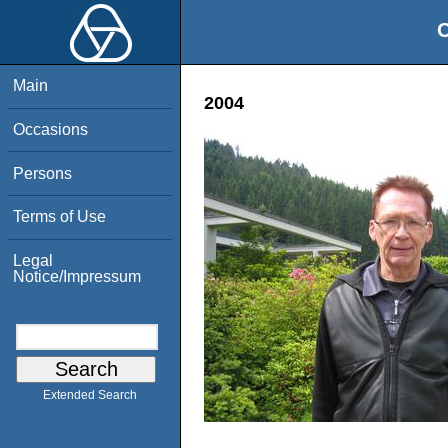
O
Main
2004
Occasions
Persons
Terms of Use
Legal
Notice/Impressum
Extended Search