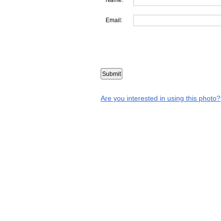
Email:
Are you interested in using this photo?