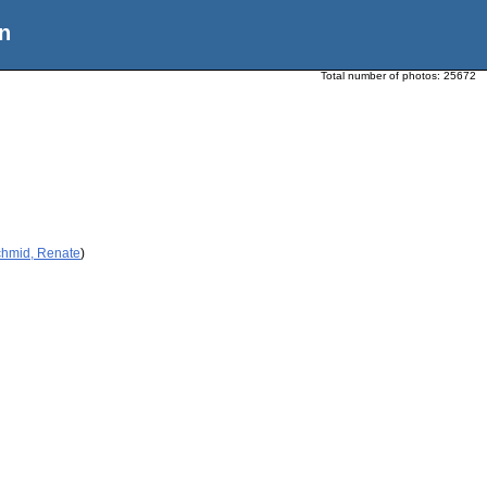
n
Total number of photos:
25672
chmid, Renate
)