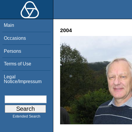
Main
2004
Occasions
Persons
Terms of Use
Legal
Notice/Impressum
Extended Search