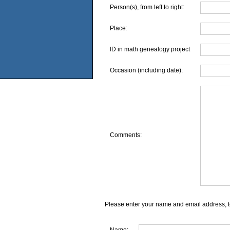
Person(s), from left to right:
Place:
ID in math genealogy project
Occasion (including date):
Comments:
Please enter your name and email address, t
Name: