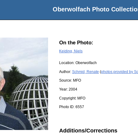
Oberwolfach Photo Collectio
On the Photo:
Keiding, Niels
Location:
Oberwolfach
Author:
Schmid, Renate
(
photos provided by S
Source:
MFO
Year:
2004
Copyright:
MFO
Photo ID:
6557
Additions/Corrections