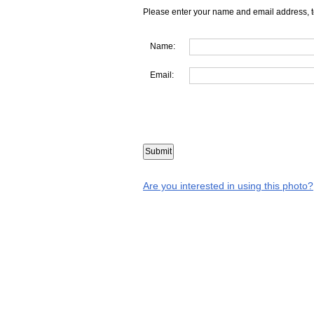
Please enter your name and email address, t
Name:
Email:
Are you interested in using this photo?