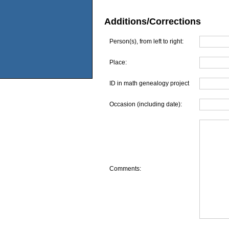
Additions/Corrections
Person(s), from left to right:
Place:
ID in math genealogy project
Occasion (including date):
Comments: