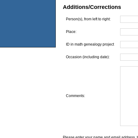
Additions/Corrections
Person(s), from left to right:
Place:
ID in math genealogy project
Occasion (including date):
Comments:
Please enter your name and email address, t