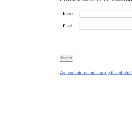
Name:
Email:
Are you interested in using this photo?