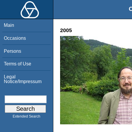
O
Main
2005
Occasions
Persons
Terms of Use
Legal
Notice/Impressum
Extended Search