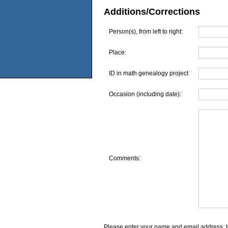
Additions/Corrections
Person(s), from left to right:
Place:
ID in math genealogy project
Occasion (including date):
Comments:
Please enter your name and email address, t