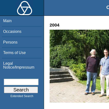
O
Main
2004
Occasions
Persons
Terms of Use
Legal
Notice/Impressum
Extended Search