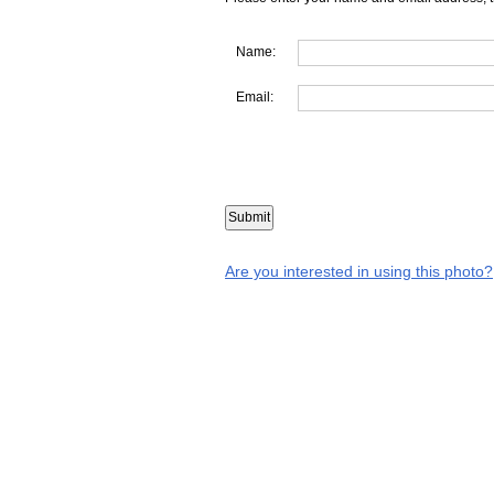
Name:
Email:
Are you interested in using this photo?