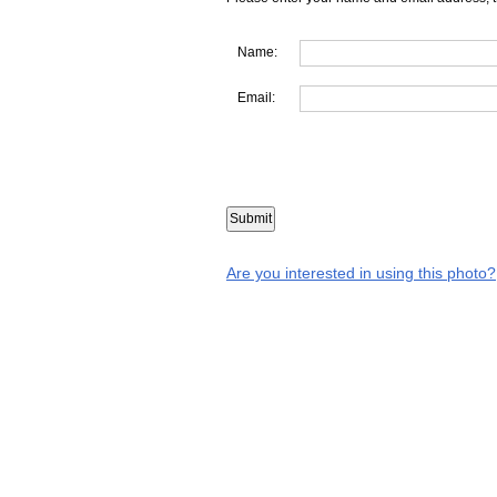
Name:
Email:
Are you interested in using this photo?