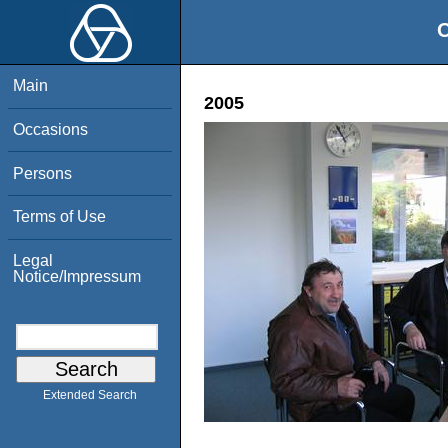
O
Main
2005
Occasions
Persons
Terms of Use
Legal
Notice/Impressum
Extended Search