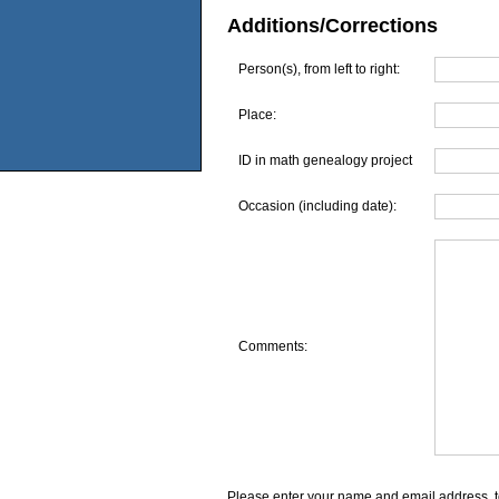
Additions/Corrections
Person(s), from left to right:
Place:
ID in math genealogy project
Occasion (including date):
Comments:
Please enter your name and email address, t