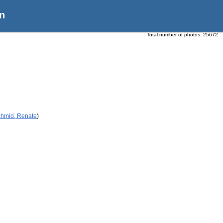
n
Total number of photos:
25672
chmid, Renate
)