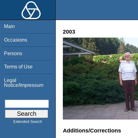
Main
2003
Occasions
Persons
Terms of Use
Legal
Notice/Impressum
Extended Search
Additions/Corrections