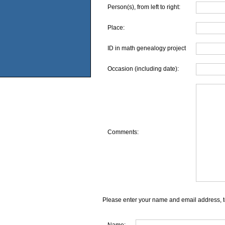
Person(s), from left to right:
Place:
ID in math genealogy project
Occasion (including date):
Comments:
Please enter your name and email address, t
Name: