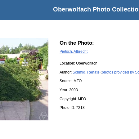
Oberwolfach Photo Collectio
On the Photo:
Pietsch, Albrecht
Location:
Oberwolfach
Author:
Schmid, Renate
(
photos provided by S
Source:
MFO
Year:
2003
Copyright:
MFO
Photo ID:
7213