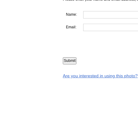
Name:
Email:
Are you interested in using this photo?