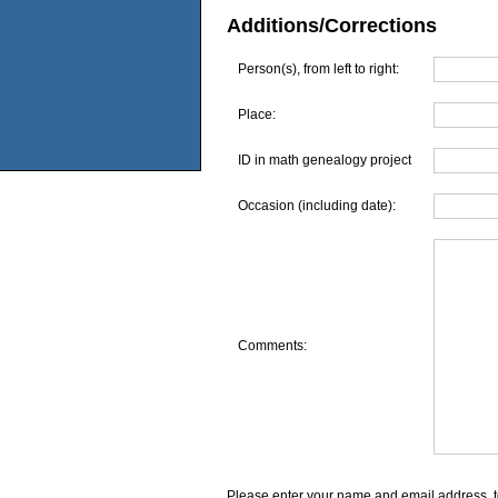
Additions/Corrections
Person(s), from left to right:
Place:
ID in math genealogy project
Occasion (including date):
Comments:
Please enter your name and email address, t