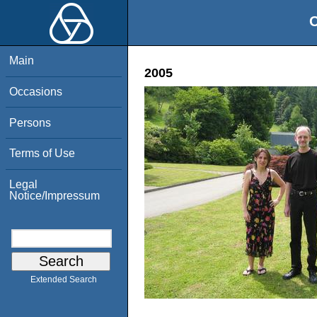
O
Main
2005
Occasions
Persons
Terms of Use
Legal
Notice/Impressum
Extended Search