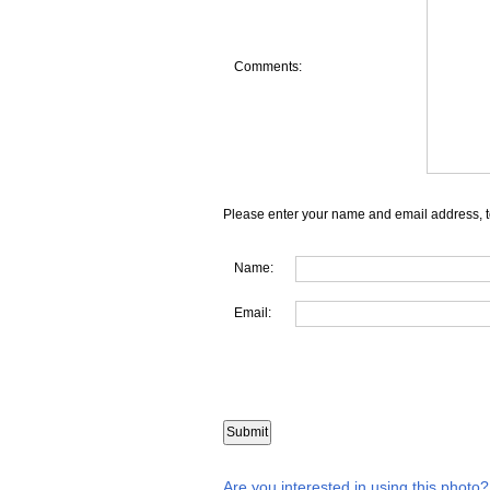
Comments:
Please enter your name and email address, t
Name:
Email:
Are you interested in using this photo?