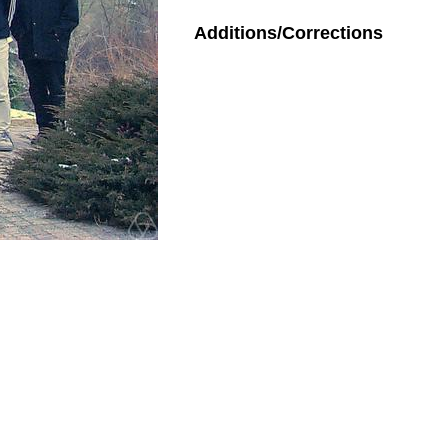
Additions/Corrections