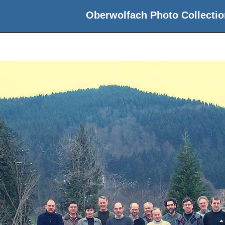
Oberwolfach Photo Collectio