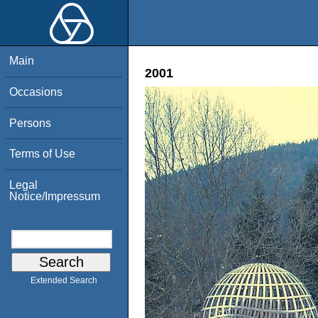
Main
2001
Occasions
Persons
Terms of Use
Legal
Notice/Impressum
Extended Search