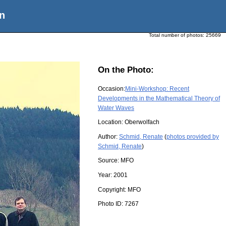
n
Total number of photos:
25669
On the Photo:
Occasion:
Mini-Workshop: Recent
Developments in the Mathematical Theory of
Water Waves
Location:
Oberwolfach
Author:
Schmid, Renate
(
photos provided by
Schmid, Renate
)
Source:
MFO
Year:
2001
Copyright:
MFO
Photo ID:
7267