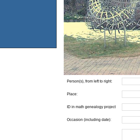
Person(s), from left to right:
Place:
ID in math genealogy project
Occasion (including date):