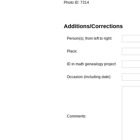
Photo ID:
7314
Additions/Corrections
Person(s), from left to right:
Place:
ID in math genealogy project
Occasion (including date):
Comments: