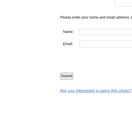
Please enter your name and email address, t
Name:
Email:
Are you interested in using this photo?