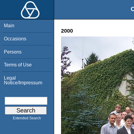
O
Main
2000
Occasions
Persons
Terms of Use
Legal
Notice/Impressum
Extended Search