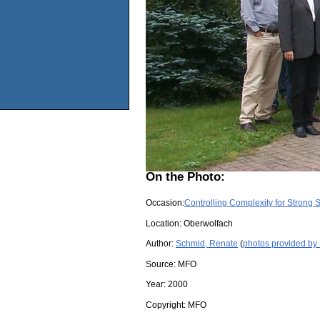
On the Photo:
Occasion:
Controlling Complexity for Strong
Location:
Oberwolfach
Author:
Schmid, Renate
(
photos provided by
Source:
MFO
Year:
2000
Copyright:
MFO