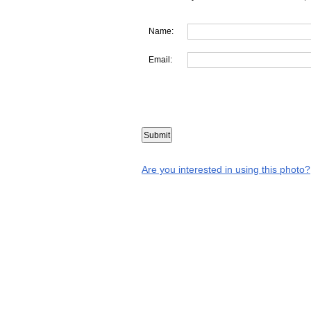
Name:
Email:
Are you interested in using this photo?