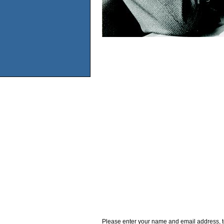
Please enter your name and email address, t