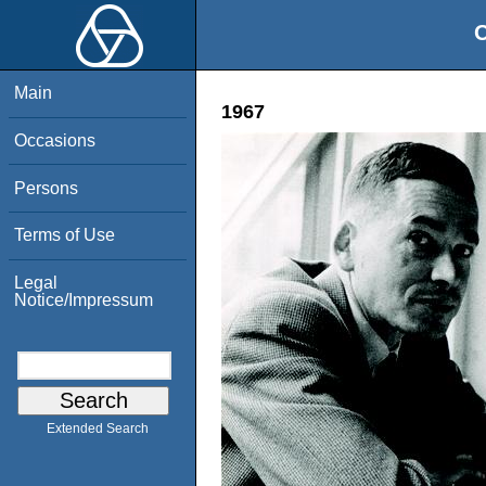
O
Main
1967
Occasions
Persons
Terms of Use
Legal
Notice/Impressum
Extended Search