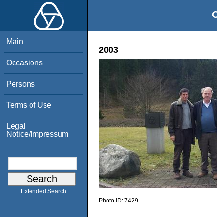
O
Main
2003
Occasions
Persons
Terms of Use
Legal
Notice/Impressum
Extended Search
Photo ID:
7429