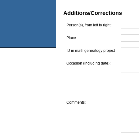
Additions/Corrections
Person(s), from left to right:
Place:
ID in math genealogy project
Occasion (including date):
Comments: