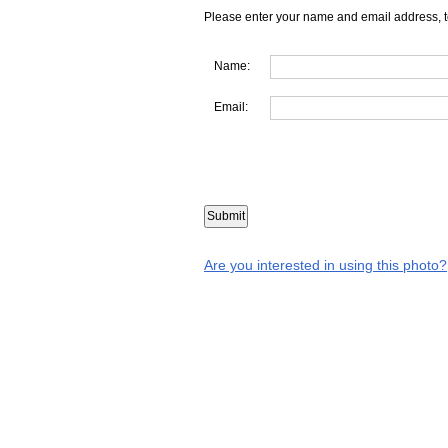
Please enter your name and email address, t
Name:
Email:
Are you interested in using this photo?