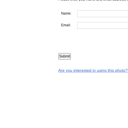
Name:
Email:
Are you interested in using this photo?