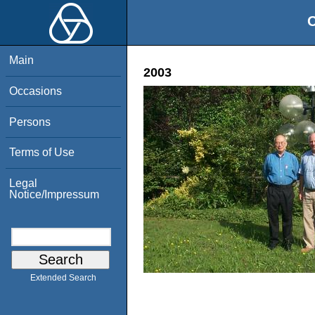
O
Main
2003
Occasions
Persons
Terms of Use
Legal
Notice/Impressum
Extended Search