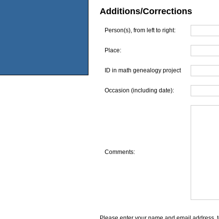
Additions/Corrections
Person(s), from left to right:
Place:
ID in math genealogy project
Occasion (including date):
Comments:
Please enter your name and email address, t