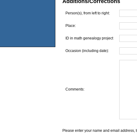
Additions/Corrections
Person(s), from left to right:
Place:
ID in math genealogy project
Occasion (including date):
Comments:
Please enter your name and email address, t