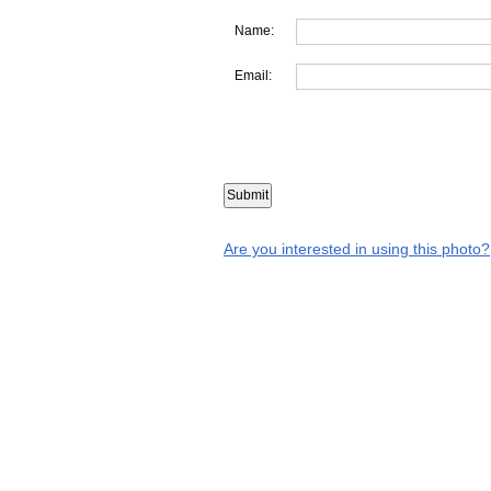
Name:
Email:
Are you interested in using this photo?