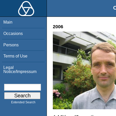
O
Main
2006
Occasions
Persons
Terms of Use
Legal
Notice/Impressum
Extended Search