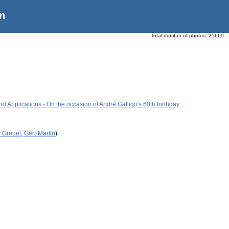
n
Total number of photos:
25669
 Applications - On the occasion of André Galligo's 60th birthday
 Greuel, Gert-Martin
)