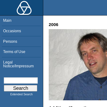
Main
2006
Occasions
Persons
Terms of Use
Legal
Notice/Impressum
Extended Search