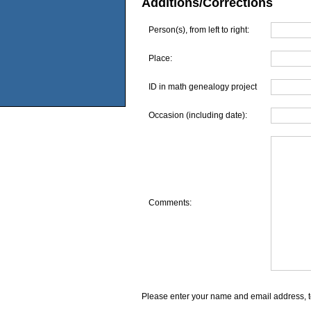
Additions/Corrections
Person(s), from left to right:
Place:
ID in math genealogy project
Occasion (including date):
Comments:
Please enter your name and email address, t