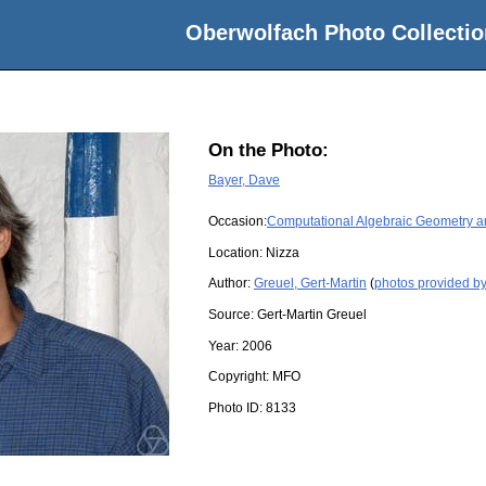
Oberwolfach Photo Collectio
On the Photo:
Bayer, Dave
Occasion:
Computational Algebraic Geometry and
Location:
Nizza
Author:
Greuel, Gert-Martin
(
photos provided by
Source:
Gert-Martin Greuel
Year:
2006
Copyright:
MFO
Photo ID:
8133