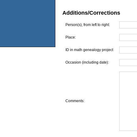
Additions/Corrections
Person(s), from left to right:
Place:
ID in math genealogy project
Occasion (including date):
Comments: