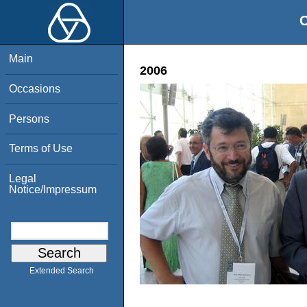
O
Main
2006
Occasions
Persons
Terms of Use
Legal
Notice/Impressum
Extended Search