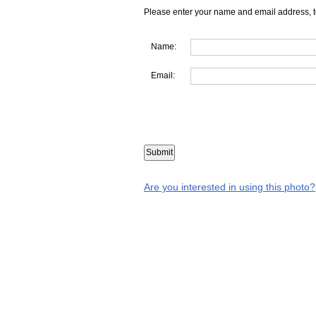
Please enter your name and email address, t
Name:
Email:
Are you interested in using this photo?