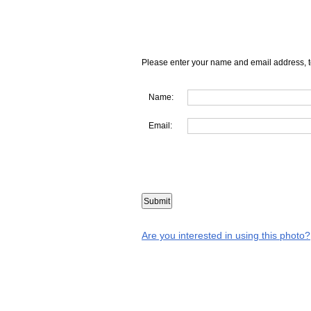
Please enter your name and email address, t
Name:
Email:
Are you interested in using this photo?