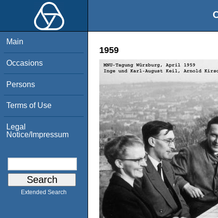
O
Main
1959
Occasions
Persons
Terms of Use
Legal
Notice/Impressum
Extended Search