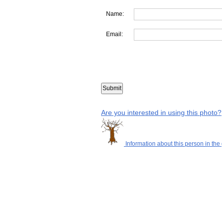
Name:
Email:
Are you interested in using this photo?
Information about this person in the