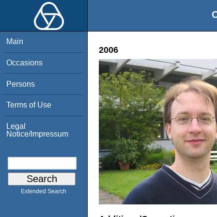
O
Main
2006
Occasions
Persons
Terms of Use
Legal
Notice/Impressum
Extended Search