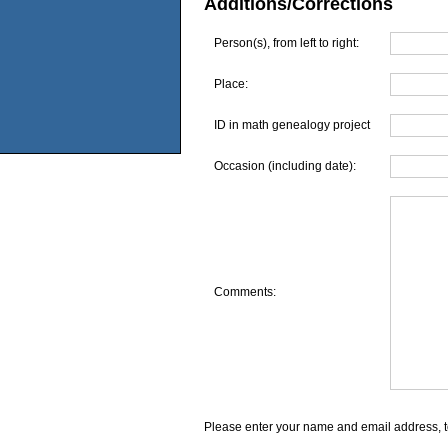
Additions/Corrections
Person(s), from left to right:
Place:
ID in math genealogy project
Occasion (including date):
Comments:
Please enter your name and email address, t