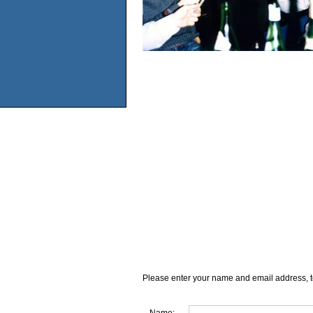
Please enter your name and email address, t
Name: