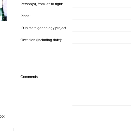
Person(s), from left to right:
Place:
ID in math genealogy project
Occasion (including date):
Comments:
oo: