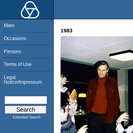
Main
1983
Occasions
Persons
Terms of Use
Legal
Notice/Impressum
Extended Search