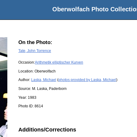
Oberwolfach Photo Collectio
On the Photo:
Tate, John Torrence
Occasion:
Arithmetik elliptischer Kurven
Location:
Oberwolfach
Author:
Laska, Michael
(
photos provided by Laska, Michael
)
Source:
M. Laska, Paderborn
Year:
1983
Photo ID:
8614
Additions/Corrections