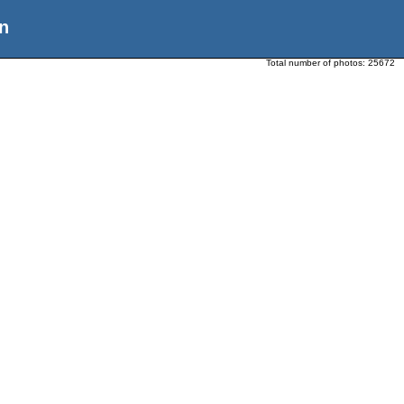
n
Total number of photos:
25672