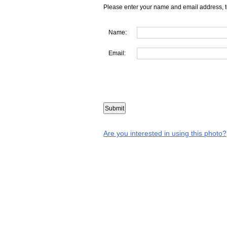
Please enter your name and email address, t
Name:
Email:
Are you interested in using this photo?