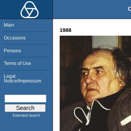
O
Main
1988
Occasions
Persons
Terms of Use
Legal
Notice/Impressum
Extended Search