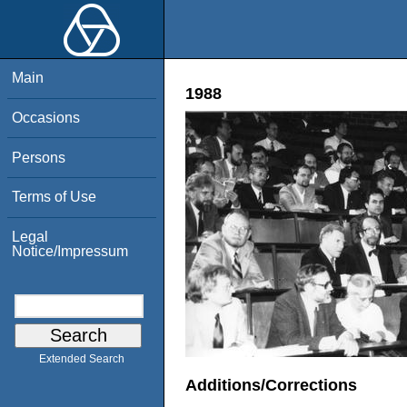
Main
1988
Occasions
Persons
Terms of Use
Legal
Notice/Impressum
Extended Search
Additions/Corrections