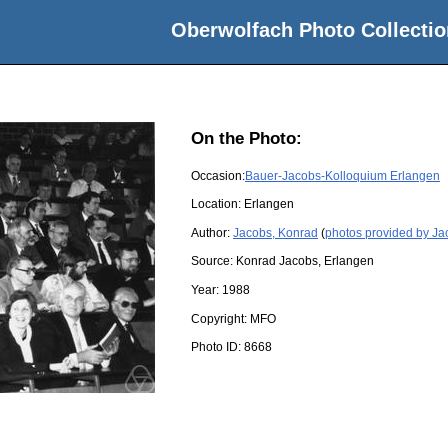
Oberwolfach Photo Collectio
On the Photo:
Occasion:
Bauer-Jacobs-Kolloquium Erlangen
Location:
Erlangen
Author:
Jacobs, Konrad
(
photos provided by Ja
Source:
Konrad Jacobs, Erlangen
Year:
1988
Copyright:
MFO
Photo ID:
8668