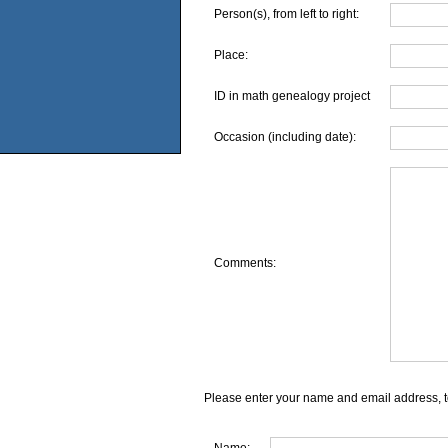
Person(s), from left to right:
Place:
ID in math genealogy project
Occasion (including date):
Comments:
Please enter your name and email address, t
Name: