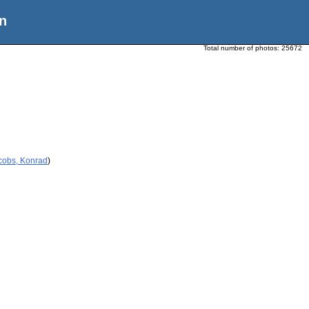
n
Total number of photos:
25672
cobs, Konrad
)