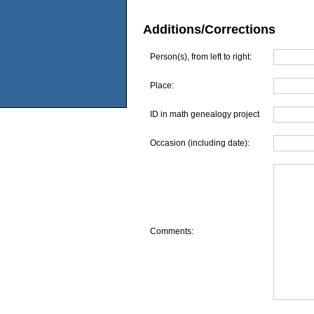
Additions/Corrections
Person(s), from left to right:
Place:
ID in math genealogy project
Occasion (including date):
Comments: