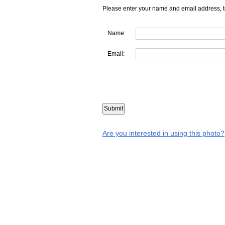
Please enter your name and email address, t
Name:
Email:
Are you interested in using this photo?