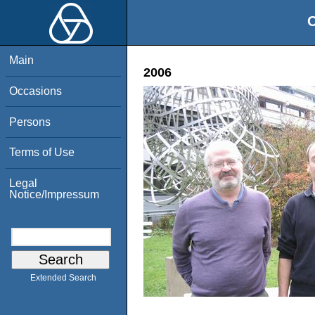
O
Main
2006
Occasions
Persons
Terms of Use
Legal
Notice/Impressum
Extended Search