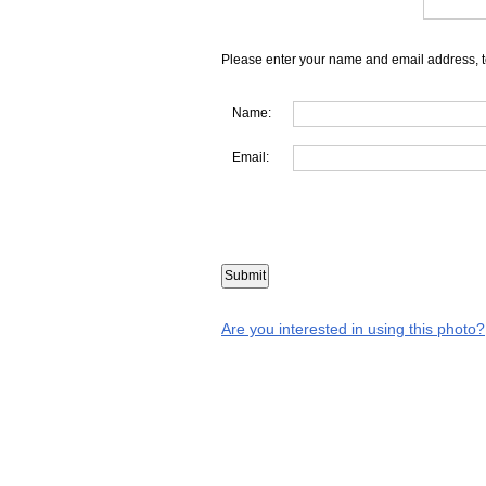
Please enter your name and email address, t
Name:
Email:
Are you interested in using this photo?