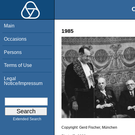
O
Main
1985
Occasions
Persons
Terms of Use
Legal
Notice/Impressum
Extended Search
Copyright:
Gerd Fischer, München