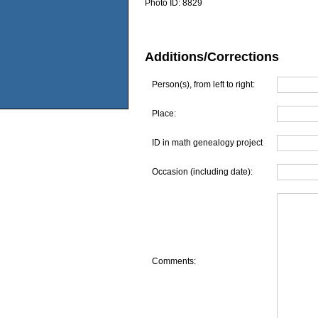
Photo ID:
8829
Additions/Corrections
Person(s), from left to right:
Place:
ID in math genealogy project
Occasion (including date):
Comments: