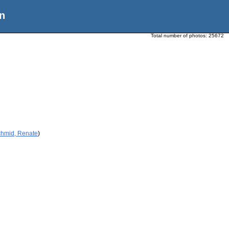
n
Total number of photos:
25672
chmid, Renate
)