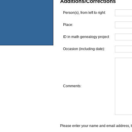
Additions/Corrections
Person(s), from left to right:
Place:
ID in math genealogy project
Occasion (including date):
Comments:
Please enter your name and email address, t