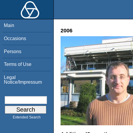
Main
2006
Occasions
Persons
Terms of Use
Legal
Notice/Impressum
Extended Search