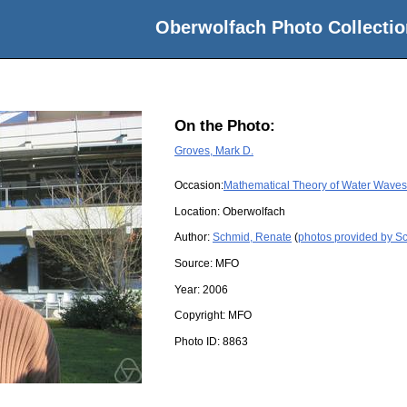
Oberwolfach Photo Collectio
On the Photo:
Groves, Mark D.
Occasion:
Mathematical Theory of Water Waves
Location:
Oberwolfach
Author:
Schmid, Renate
(
photos provided by S
Source:
MFO
Year:
2006
Copyright:
MFO
Photo ID:
8863