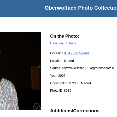
Oberwolfach Photo Collectio
On the Photo:
Hamilton, Richard
Occasion:
ICM 2006 Madrid
Location:
Madrid
Source:
http://www.icm2006.org/prensa/fotos/
Year:
2006
Copyright:
ICM 2006, Madrid
Photo ID:
8989
Additions/Corrections