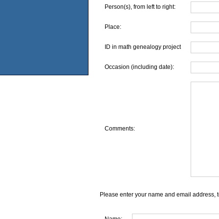
Person(s), from left to right:
Place:
ID in math genealogy project
Occasion (including date):
Comments:
Please enter your name and email address, t
Name: