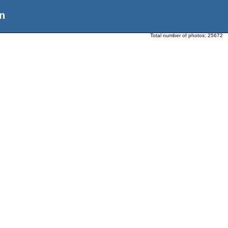
n
Total number of photos:
25672