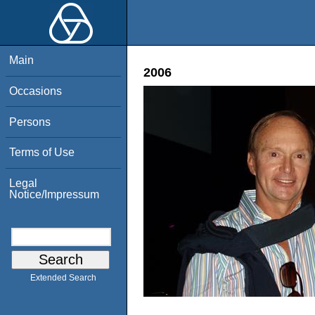
Main
2006
Occasions
Persons
Terms of Use
Legal
Notice/Impressum
Extended Search