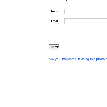
Name:
Email:
Are you interested in using this photo?