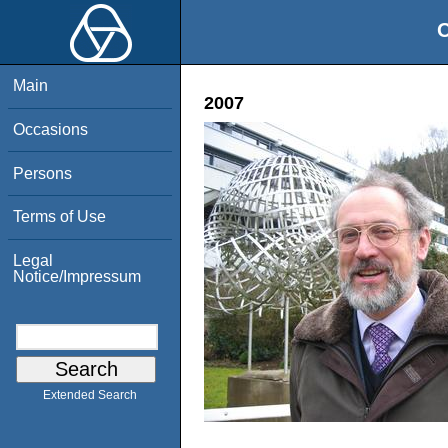
O
Main
2007
Occasions
Persons
Terms of Use
Legal
Notice/Impressum
Extended Search