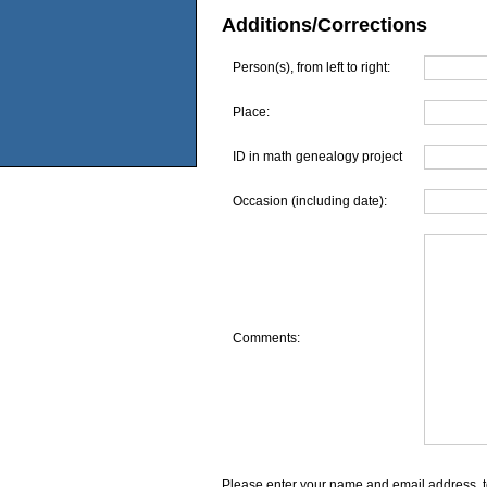
Additions/Corrections
Person(s), from left to right:
Place:
ID in math genealogy project
Occasion (including date):
Comments:
Please enter your name and email address, t