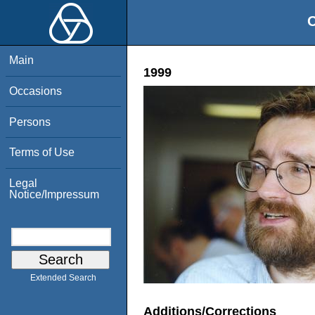
O
Main
1999
Occasions
Persons
Terms of Use
Legal
Notice/Impressum
Extended Search
Additions/Corrections