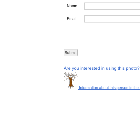
Name:
Email:
Are you interested in using this photo?
Information about this person in the