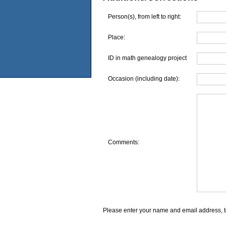
Person(s), from left to right:
Place:
ID in math genealogy project
Occasion (including date):
Comments:
Please enter your name and email address, t