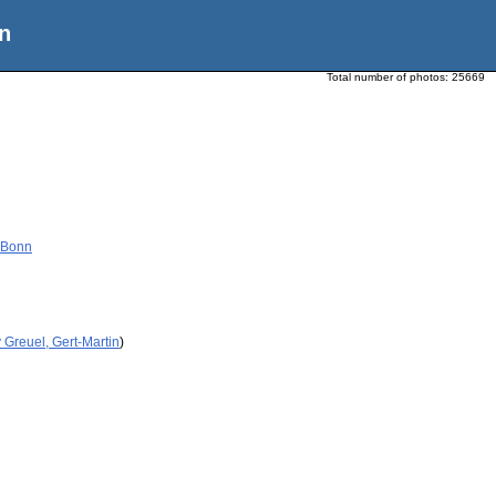
n
Total number of photos:
25669
 Bonn
 Greuel, Gert-Martin
)