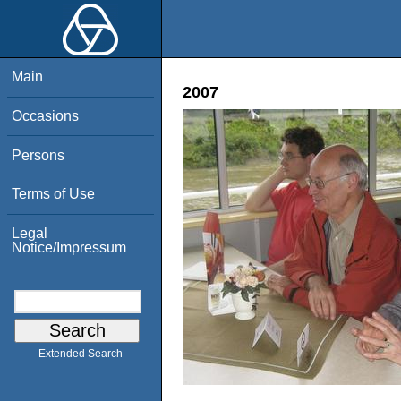
Main
2007
Occasions
Persons
Terms of Use
Legal
Notice/Impressum
Extended Search