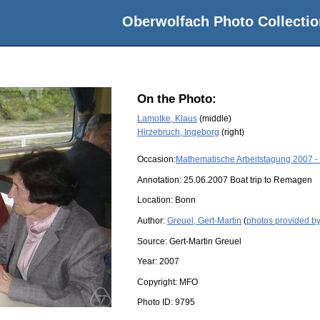
Oberwolfach Photo Collectio
On the Photo:
Lamotke, Klaus
(middle)
Hirzebruch, Ingeborg
(right)
Occasion:
Mathematische Arbeitstagung 2007 -
Annotation: 25.06.2007 Boat trip to Remagen
Location:
Bonn
Author:
Greuel, Gert-Martin
(
photos provided by
Source:
Gert-Martin Greuel
Year:
2007
Copyright:
MFO
Photo ID:
9795