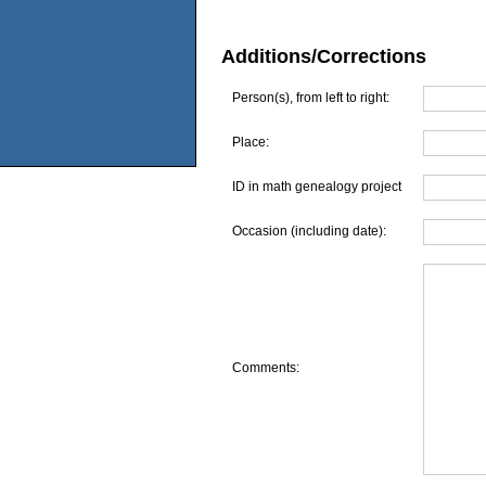
Additions/Corrections
Person(s), from left to right:
Place:
ID in math genealogy project
Occasion (including date):
Comments: