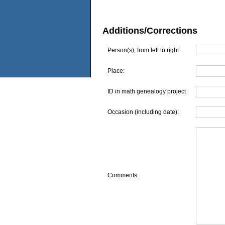
Additions/Corrections
Person(s), from left to right:
Place:
ID in math genealogy project
Occasion (including date):
Comments: