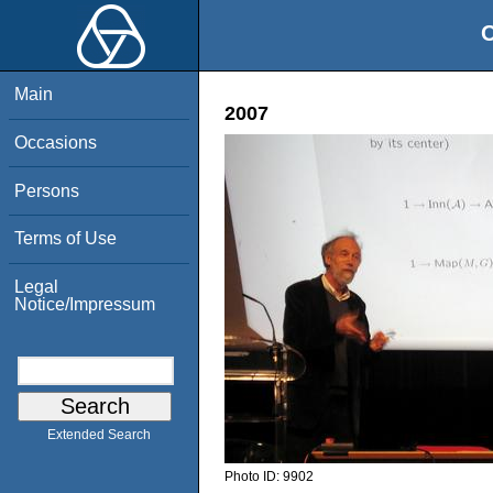
O
Main
2007
Occasions
Persons
Terms of Use
Legal
Notice/Impressum
Extended Search
Photo ID:
9902