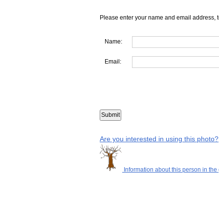
Please enter your name and email address, t
Name:
Email:
Are you interested in using this photo?
Information about this person in the