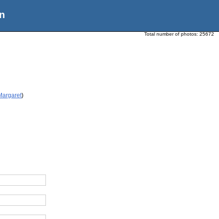
n
Total number of photos:
25672
Margaret
)