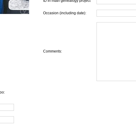
ID in math genealogy project
Occasion (including date):
Comments:
oo: