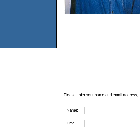
Please enter your name and email address, t
Name:
Email: