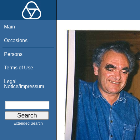
Main
Occasions
Persons
Terms of Use
Legal
Notice/Impressum
Extended Search