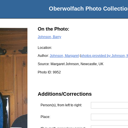
Oberwolfach Photo Collectio
On the Photo:
Johnson, Barry
Location:
Author:
Johnson, Margaret
(
photos provided by Johnson, 
Source:
Margaret Johnson, Newcastle, UK
Photo ID:
9952
Additions/Corrections
Person(s), from left to right:
Place: