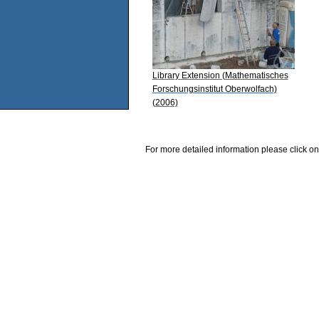
Library Extension (Mathematisches
Forschungsinstitut Oberwolfach)
(2006)
For more detailed information please click on