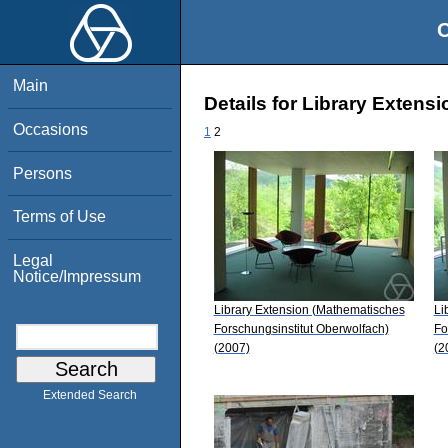
O
Main
Details for Library Exten
Occasions
1
2
Persons
Terms of Use
Legal
Notice/Impressum
Library Extension (Mathematisches
Li
Forschungsinstitut Oberwolfach)
Fo
(2007)
(2
Extended Search