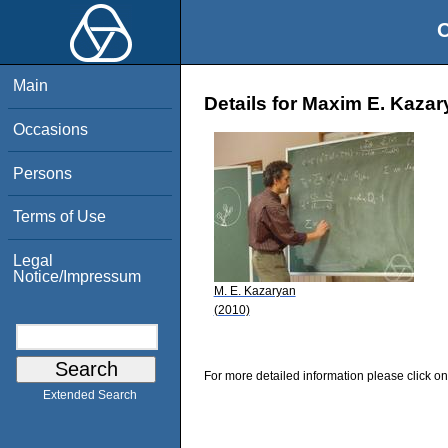
O
Main
Details for Maxim E. Kaza
Occasions
Persons
Terms of Use
Legal
Notice/Impressum
M. E. Kazaryan
(2010)
For more detailed information please click on
Extended Search