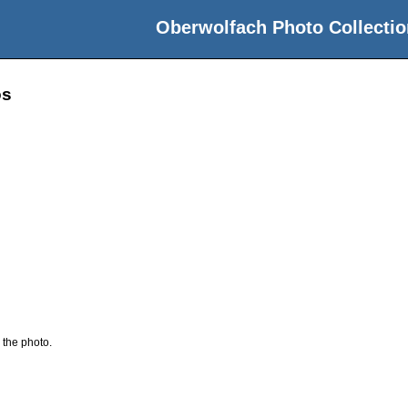
Oberwolfach Photo Collectio
os
 the photo.