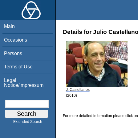
Main
Details for Julio Castellan
Occasions
Persons
Terms of Use
Legal
Notice/Impressum
J. Castellanos
(2010)
For more detailed information please click on
Extended Search