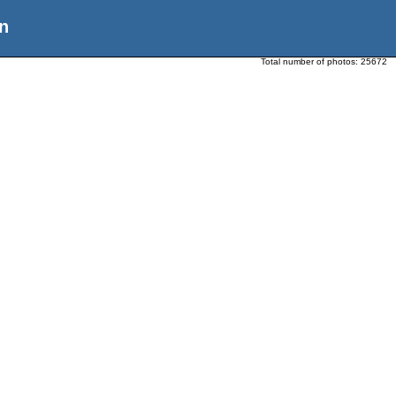
n
Total number of photos:
25672