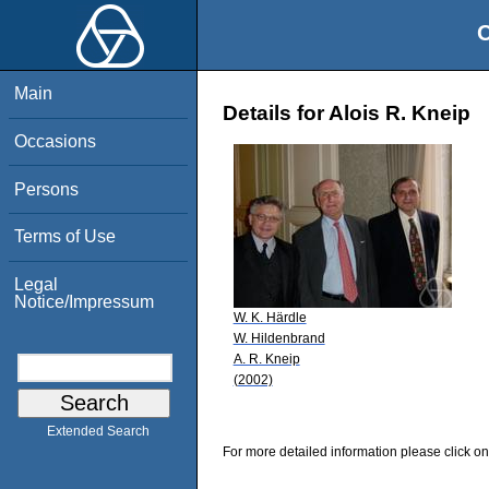
O
Main
Details for Alois R. Kneip
Occasions
Persons
Terms of Use
Legal
Notice/Impressum
W. K. Härdle
W. Hildenbrand
A. R. Kneip
(2002)
Extended Search
For more detailed information please click on