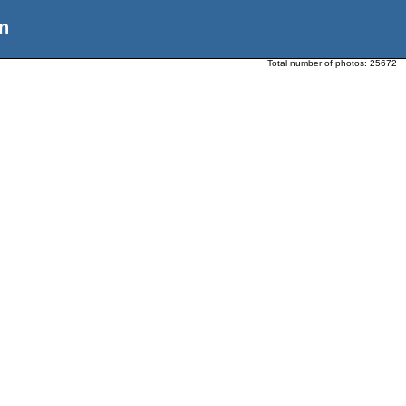
n
Total number of photos:
25672