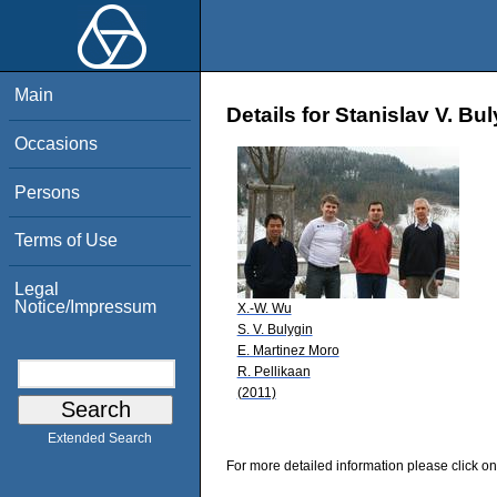
Main
Details for Stanislav V. Bu
Occasions
Persons
Terms of Use
Legal
Notice/Impressum
X.-W. Wu
S. V. Bulygin
E. Martinez Moro
R. Pellikaan
(2011)
Extended Search
For more detailed information please click on