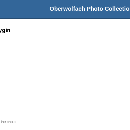
Oberwolfach Photo Collectio
lygin
 the photo.