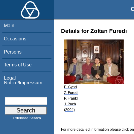
O
Main
Details for Zoltan Furedi
Occasions
Persons
Terms of Use
Legal
Notice/Impressum
E. Gyori
Z. Furedi
P. Frankl
J. Pach
(2004)
Extended Search
For more detailed information please click on